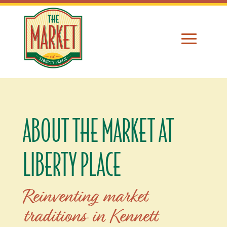
ABOUT THE MARKET AT
LIBERTY PLACE
Reinventing market
traditions in Kennett