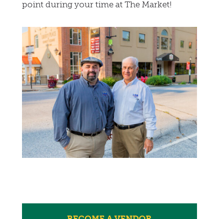
point during your time at The Market!
BECOME A VENDOR