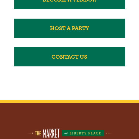
HOST A PARTY
CONTACT US