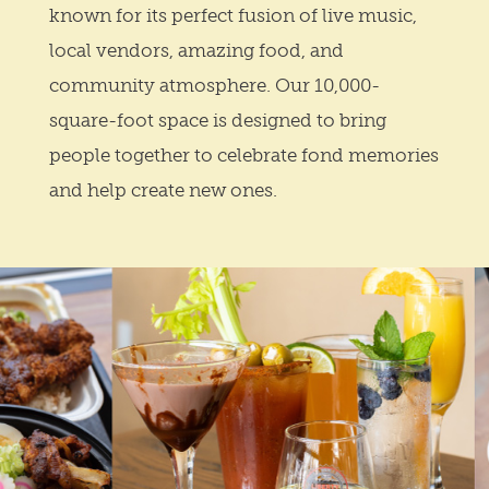
known for its perfect fusion of live music,
local vendors, amazing food, and
community atmosphere. Our 10,000-
square-foot space is designed to bring
people together to celebrate fond memories
and help create new ones.