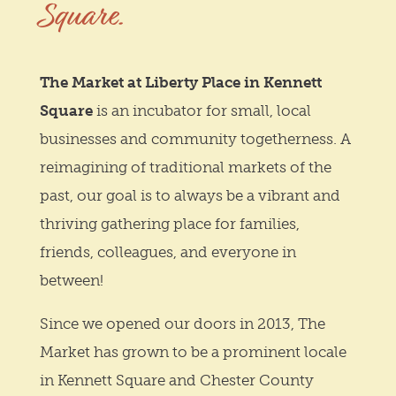
Square.
The Market at Liberty Place in Kennett
Square
is an incubator for small, local
businesses and community togetherness. A
reimagining of traditional markets of the
past, our goal is to always be a vibrant and
thriving gathering place for families,
friends, colleagues, and everyone in
between!
Since we opened our doors in 2013, The
Market has grown to be a prominent locale
in Kennett Square and Chester County