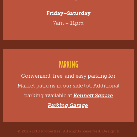
Friday–Saturday
7am – 11pm
PARKING
Convenient, free, and easy parking for
Market patrons in our side lot. Additional
parking available at
Kennett Square
Parking Garage
.
© 2023 LGB Properties. All Rights Reserved. Design &