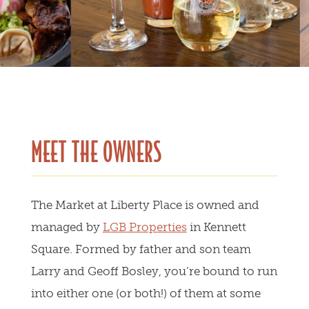
MEET THE OWNERS
The Market at Liberty Place is owned and
managed by
LGB Properties
in Kennett
Square. Formed by father and son team
Larry and Geoff Bosley, you’re bound to run
into either one (or both!) of them at some