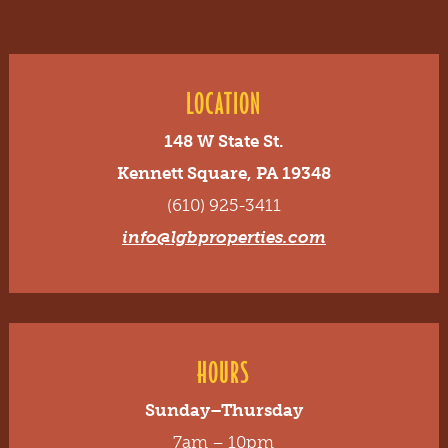
LOCATION
148 W State St.
Kennett Square, PA 19348
(610) 925-3411
info@lgbproperties.com
HOURS
Sunday–Thursday
7am – 10pm